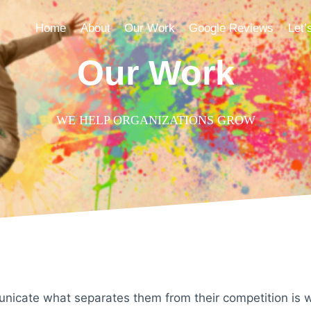
Home
About
Our Work
Google Reviews
Let’
Our Work
WE HELP ORGANIZATIONS GROW
nicate what separates them from their competition is