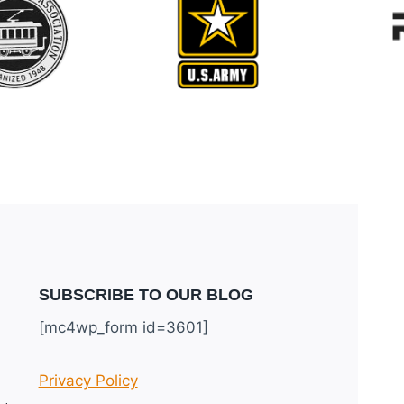
SUBSCRIBE TO OUR BLOG
[mc4wp_form id=3601]
Privacy Policy