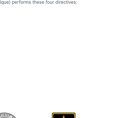
ique) performs these four directives: