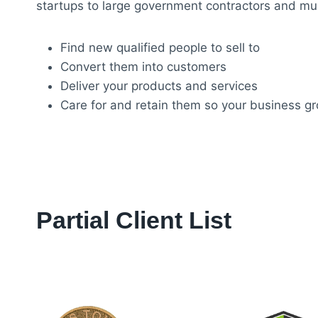
startups to large government contractors and mult
Find new qualified people to sell to
Convert them into customers
Deliver your products and services
Care for and retain them so your business g
Partial Client List