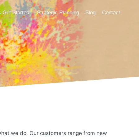
s Get Started!
Strategic Planning
Blog
Contact
 what we do. Our customers range from new