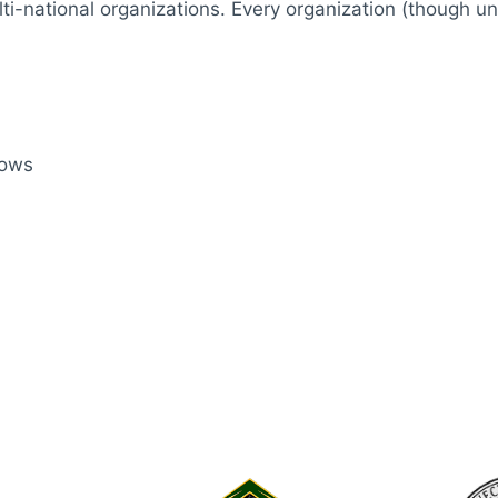
i-national organizations. Every organization (though un
rows