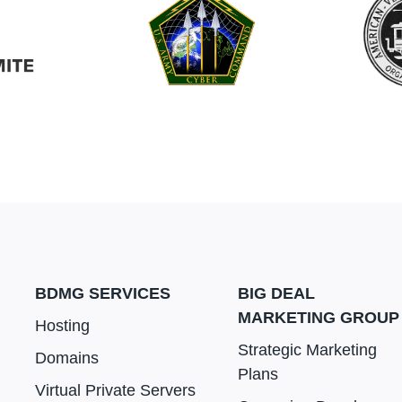
BDMG SERVICES
BIG DEAL
MARKETING GROUP
Hosting
Strategic Marketing
Domains
Plans
Virtual Private Servers