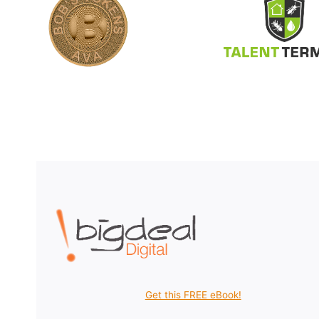
Get this FREE eBook!