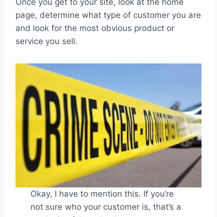
Once you get to your site, look at the home
page, determine what type of customer you are
and look for the most obvious product or
service you sell.
Okay, I have to mention this. If you’re
not sure who your customer is, that’s a