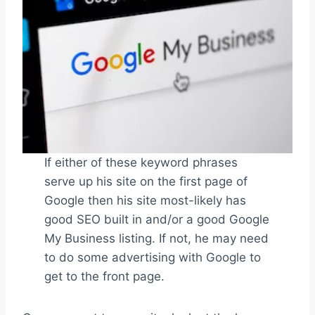
If either of these keyword phrases
serve up his site on the first page of
Google then his site most-likely has
good SEO built in and/or a good Google
My Business listing. If not, he may need
to do some advertising with Google to
get to the front page.