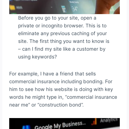
Before you go to your site, open a
private or incognito browser. This is to
eliminate any previous caching of your
site. The first thing you want to know is
– can I find my site like a customer by
using keywords?
For example, I have a friend that sells
commercial insurance including bonding. For
him to see how his website is doing with key
words he might type in, “commercial insurance
near me” or “construction bond”.