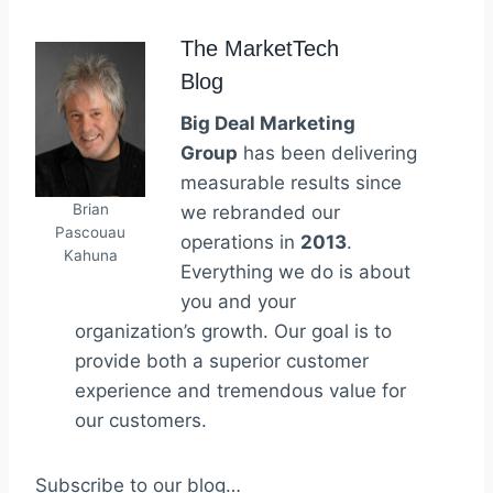
The MarketTech
Blog
Big Deal Marketing
Group
has been delivering
measurable results since
Brian
we rebranded our
Pascouau
operations in
2013
.
Kahuna
Everything we do is about
you and your
organization’s growth. Our goal is to
provide both a superior customer
experience and tremendous value for
our customers.
Subscribe to our blog…