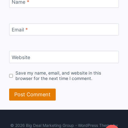
Name
*
Email
*
Website
Save my name, email, and website in this
browser for the next time I comment.
© 2026 Big Deal Marketing Group - WordPress Theme by