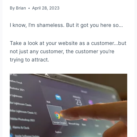
By
Brian
April 28, 2023
I know, I’m shameless. But it got you here so…
Take a look at your website as a customer…but
not just any customer, the customer you’re
trying to attract.