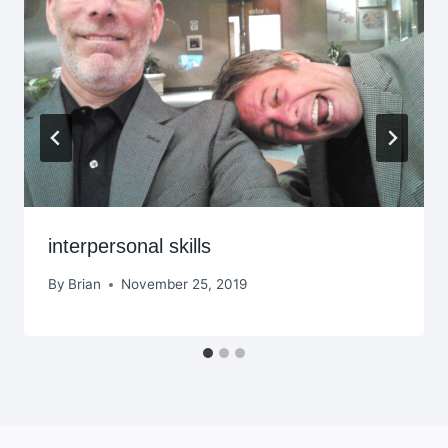
interpersonal skills
By
Brian
November 25, 2019