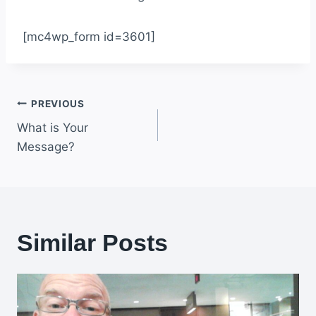
[mc4wp_form id=3601]
Post
PREVIOUS
What is Your
navigation
Message?
Similar Posts