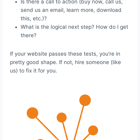
Is there a call to action (buy now, call us,
send us an email, learn more, download
this, etc.)?
What is the logical next step? How do I get
there?
If your website passes these tests, you’re in
pretty good shape. If not, hire someone (like
us) to fix it for you.