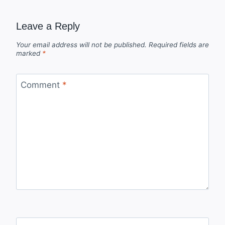
Leave a Reply
Your email address will not be published.
Required fields are
marked
*
Comment
*