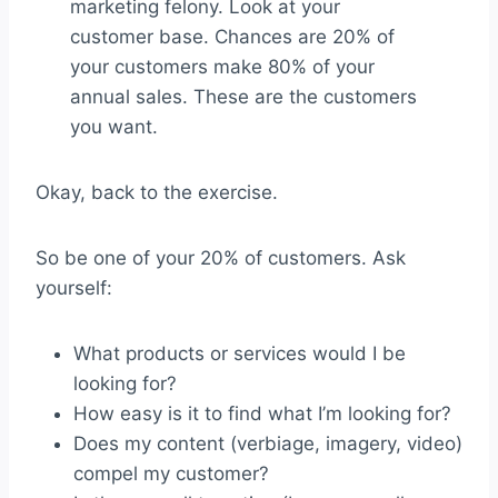
marketing felony. Look at your
customer base. Chances are 20% of
your customers make 80% of your
annual sales. These are the customers
you want.
Okay, back to the exercise.
So be one of your 20% of customers. Ask
yourself:
What products or services would I be
looking for?
How easy is it to find what I’m looking for?
Does my content (verbiage, imagery, video)
compel my customer?