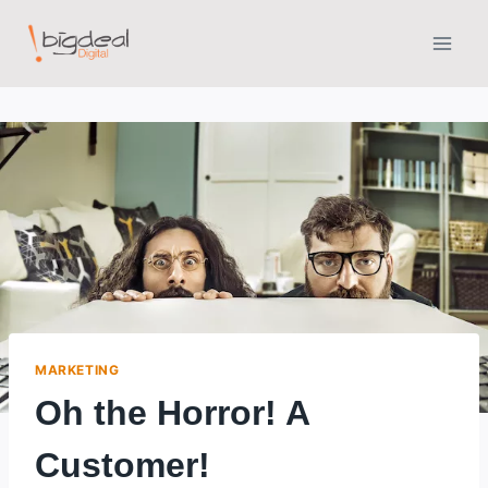
Skip
to
content
MARKETING
Oh the Horror! A
Customer!