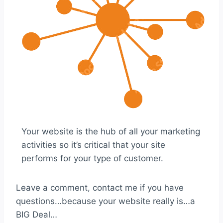
Your website is the hub of all your marketing
activities so it’s critical that your site
performs for your type of customer.
Leave a comment, contact me if you have
questions…because your website really is…a
BIG Deal…